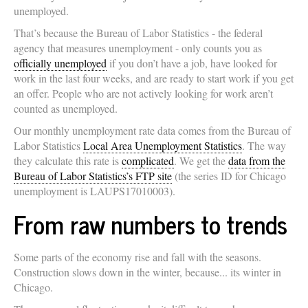
unemployed.
That’s because the Bureau of Labor Statistics - the federal
agency that measures unemployment - only counts you as
officially unemployed
if you don’t have a job, have looked for
work in the last four weeks, and are ready to start work if you get
an offer. People who are not actively looking for work aren’t
counted as unemployed.
Our monthly unemployment rate data comes from the Bureau of
Labor Statistics
Local Area Unemployment Statistics
. The way
they calculate this rate is
complicated
. We get the
data from the
Bureau of Labor Statistics’s FTP site
(the series ID for Chicago
unemployment is LAUPS17010003).
From raw numbers to trends
Some parts of the economy rise and fall with the seasons.
Construction slows down in the winter, because... its winter in
Chicago.