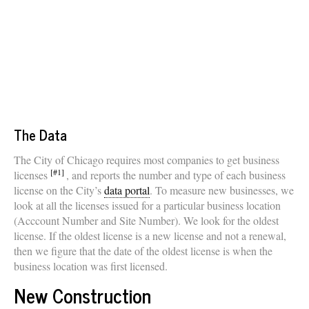
The Data
The City of Chicago requires most companies to get business
[#1]
licenses
, and reports the number and type of each business
license on the City’s
data portal
. To measure new businesses, we
look at all the licenses issued for a particular business location
(Acccount Number and Site Number). We look for the oldest
license. If the oldest license is a new license and not a renewal,
then we figure that the date of the oldest license is when the
business location was first licensed.
New Construction