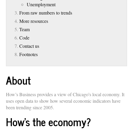
Unemployment
From raw numbers to trends
More resources
Team
Code
Contact us
Footnotes
About
How’s Business provides a view of Chicago’s local economy. It
uses open data to show how several economic indicators have
been trending since 2005.
How’s the economy?