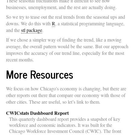
These seasonal fluctuations make it difficult to see how
businesses, unemployment, and the rest are actually doing.
So we try to tease out the real trends from the seasonal ups and
downs. We do this with
R
, a statistical programming language,
and the
stl package
.
If we chose a simpler way of finding the trend, like a moving
average, the overall pattern would be the same. But our approach
improves the accuracy of our trend line, especially for the most
recent months.
More Resources
We focus on how Chicago’s economy is changing, but there are
other reports out there that compare our economy with those of
other cities. These are useful, so let’s link to them.
CWICstats Dashboard Report
This quarterly dashboard report provides a snapshot of key
workforce and economic indicators. It was built for the
Chicago Workforce Investment Council (CWIC). The front