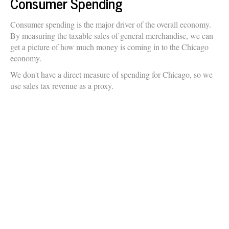
Consumer Spending
Consumer spending is the major driver of the overall economy.
By measuring the taxable sales of general merchandise, we can
get a picture of how much money is coming in to the Chicago
economy.
We don't have a direct measure of spending for Chicago, so we
use sales tax revenue as a proxy.