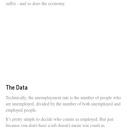
suffer - and so does the economy.
The Data
Technically, the unemployment rate is the number of people who
are unemployed, divided by the number of both unemployed and
employed people.
It’s pretty simple to decide who counts as employed. But just
because you don’t have a job doesn’t mean you count as