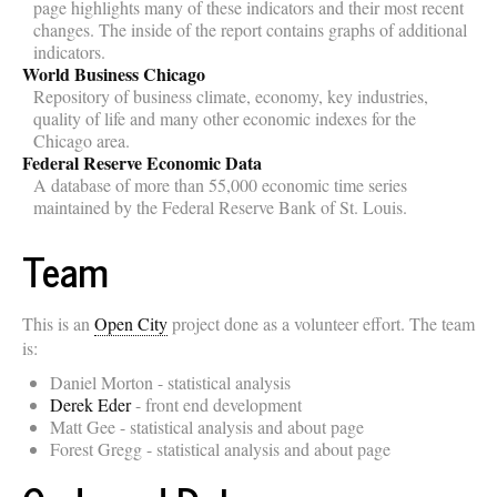
page highlights many of these indicators and their most recent
changes. The inside of the report contains graphs of additional
indicators.
World Business Chicago
Repository of business climate, economy, key industries,
quality of life and many other economic indexes for the
Chicago area.
Federal Reserve Economic Data
A database of more than 55,000 economic time series
maintained by the Federal Reserve Bank of St. Louis.
Team
This is an
Open City
project done as a volunteer effort. The team
is:
Daniel Morton - statistical analysis
Derek Eder
- front end development
Matt Gee - statistical analysis and about page
Forest Gregg - statistical analysis and about page