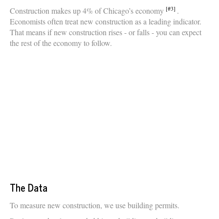
[#3]
Construction makes up 4% of Chicago’s economy
.
Economists often treat new construction as a leading indicator.
That means if new construction rises - or falls - you can expect
the rest of the economy to follow.
The Data
To measure new construction, we use building permits.