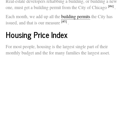
Real-estate developers rehabbing a building, or building a new
[#4]
one, must get a building permit from the City of Chicago
.
Each month, we add up all the
building permits
the City has
[#5]
issued, and that is our measure
.
Housing Price Index
For most people, housing is the largest single part of their
monthly budget and the for many families the largest asset.