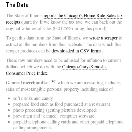
The Data
The State of Illinois
reports the Chicago's Home Rule Sales tax
receipts
quarterly. If we know the tax rate, we can back out the
original volumes of sales (0.0125% during this period).
To get this data from the State of Illinois, we
wrote a scraper
to
extract all the numbers from their website. The data which this
scraper produces can be
downloaded in CSV format
.
These raw numbers need to be adjusted for inflation to current
dollars, which we do with the
Chicago-Gary-Kenosha
Consumer Price Index
.
[#6]
General merchandise,
which we are measuring, includes
sales of most tangible personal property including sales of
soft drinks and candy
prepared food such as food purchased at a restaurant
photo processing (getting pictures developed)
prewritten and “canned” computer software
prepaid telephone calling cards and other prepaid telephone
calling arrangements