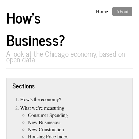
How's
Home
About
Business?
A look at the Chicago economy, based on
open data
Sections
How's the economy?
What we’re measuring
Consumer Spending
New Businesses
New Construction
Housing Price Index