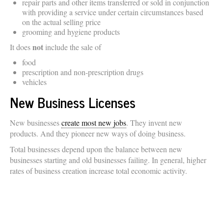
repair parts and other items transferred or sold in conjunction
with providing a service under certain circumstances based
on the actual selling price
grooming and hygiene products
not
It does
include the sale of
food
prescription and non-prescription drugs
vehicles
New Business Licenses
New businesses
create most new jobs
. They invent new
products. And they pioneer new ways of doing business.
Total businesses depend upon the balance between new
businesses starting and old businesses failing. In general, higher
rates of business creation increase total economic activity.