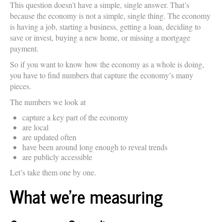
This question doesn’t have a simple, single answer. That’s
because the economy is not a simple, single thing. The economy
is having a job, starting a business, getting a loan, deciding to
save or invest, buying a new home, or missing a mortgage
payment.
So if you want to know how the economy as a whole is doing,
you have to find numbers that capture the economy’s many
pieces.
The numbers we look at
capture a key part of the economy
are local
are updated often
have been around long enough to reveal trends
are publicly accessible
Let’s take them one by one.
What we’re measuring