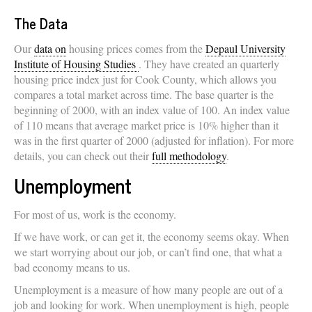
The Data
Our
data on
housing prices comes from the
Depaul University
Institute of Housing Studies
. They have created an quarterly
housing price index just for Cook County, which allows you
compares a total market across time. The base quarter is the
beginning of 2000, with an index value of 100. An index value
of 110 means that average market price is 10% higher than it
was in the first quarter of 2000 (adjusted for inflation). For more
details, you can check out their
full methodology
.
Unemployment
For most of us, work is the economy.
If we have work, or can get it, the economy seems okay. When
we start worrying about our job, or can’t find one, that what a
bad economy means to us.
Unemployment is a measure of how many people are out of a
job and looking for work. When unemployment is high, people