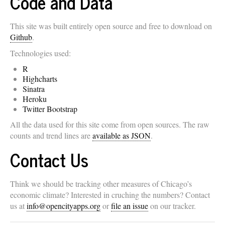
Code and Data
This site was built entirely open source and free to download on
Github
.
Technologies used:
R
Highcharts
Sinatra
Heroku
Twitter Bootstrap
All the data used for this site come from open sources. The raw
counts and trend lines are
available as JSON
.
Contact Us
Think we should be tracking other measures of Chicago’s
economic climate? Interested in cruching the numbers? Contact
us at
info@opencityapps.org
or
file an issue
on our tracker.